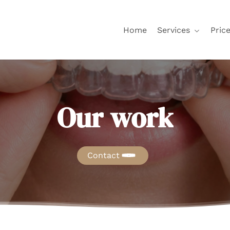
Home
Services
Price
Our
work
Contact