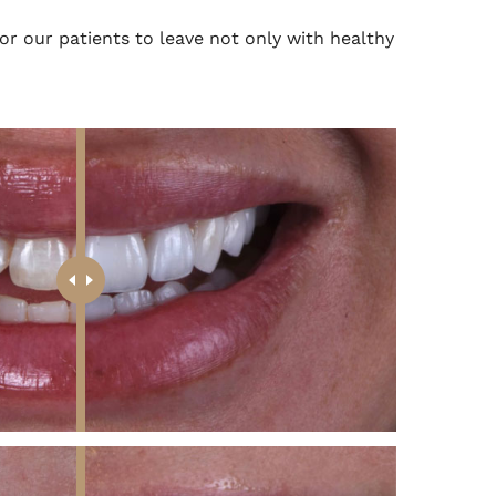
 for our patients to leave not only with healthy