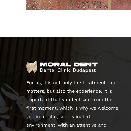
For us, it is not only the treatment that
matters, but also the experience. It is
important that you feel safe from the
first moment, which is why we welcome
you in a calm, sophisticated
environment, with an attentive and