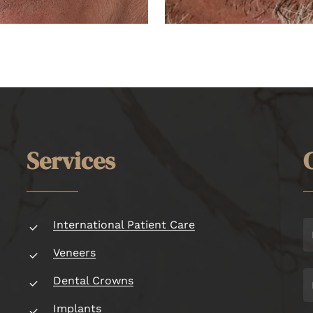
S
e
r
v
i
c
e
s
International Patient Care
Veneers
Dental Crowns
Implants