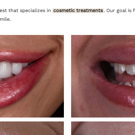
est that specializes in
cosmetic treatments
. Our goal is
mile.