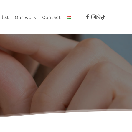
facebook
instagram
whatsapp
tiktok
 list
Our work
Contact