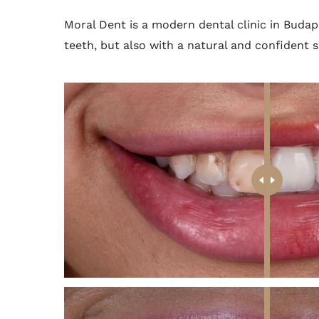
Moral Dent is a modern dental clinic in Budap
teeth, but also with a natural and confident s