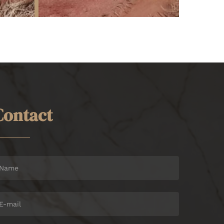
C
o
n
t
a
c
t