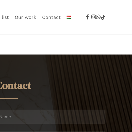
facebook
instagram
whatsapp
tiktok
 list
Our work
Contact
C
o
n
t
a
c
t