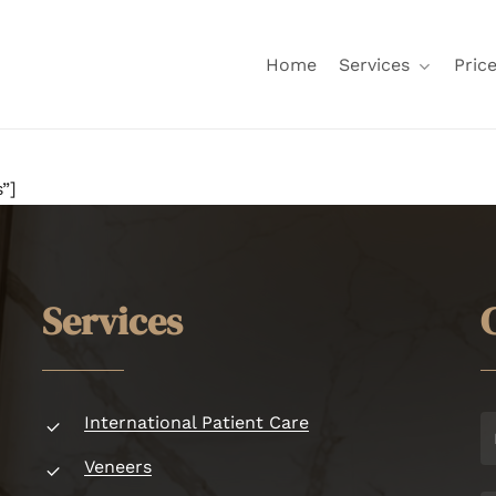
Home
Services
Price
”]
S
e
r
v
i
c
e
s
International Patient Care
Veneers