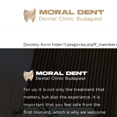
Skip
to
main
content
[bookly-form hide=”categories,staff_members
For us, it is not only the treatment that
matters, but also the experience. It is
important that you feel safe from the
first moment, which is why we welcome