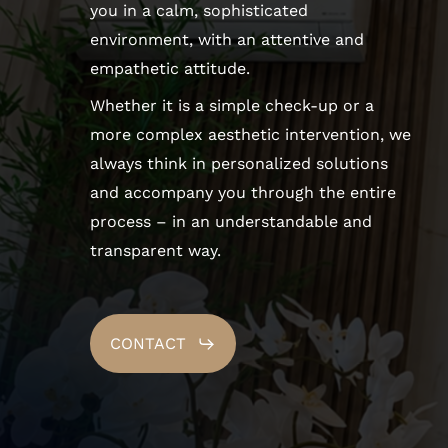
you in a calm, sophisticated
environment, with an attentive and
empathetic attitude.
Whether it is a simple check-up or a
more complex aesthetic intervention, we
always think in personalized solutions
and accompany you through the entire
process – in an understandable and
transparent way.
CONTACT