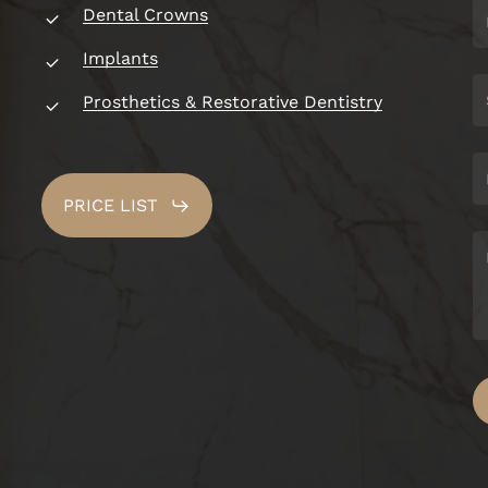
Dental Crowns
Implants
Prosthetics & Restorative Dentistry
PRICE LIST